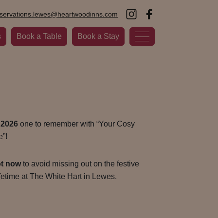
eservations.lewes@heartwoodinns.com
s
Book a Table
Book a Stay
 2026
one to remember with “Your Cosy
”!
ot now
to avoid missing out on the festive
ifetime at The White Hart in Lewes.