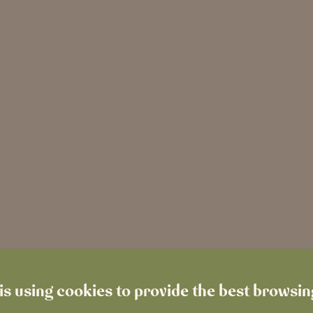
is using cookies to provide the best browsi