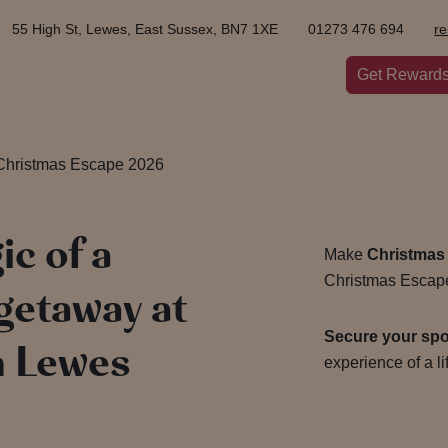
55 High St, Lewes, East Sussex, BN7 1XE
01273 476 694
r
Get Reward
Christmas Escape 2026
c of a
Make
Christmas
Christmas Escape
getaway at
Secure your sp
n Lewes
experience of a l