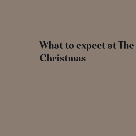
What to expect at The
Christmas