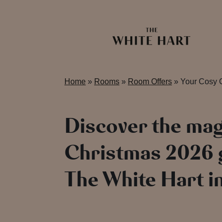
Home
»
Rooms
»
Room Offers
»
Your Cosy 
Discover the magi
Christmas 2026 
The White Hart i