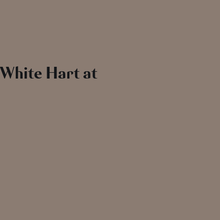
 White Hart at