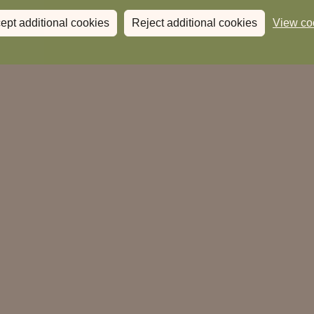
ept additional cookies
Reject additional cookies
View co