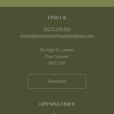
FIND US
01273 476 694
reservations.lewes@heartwoodinns.com
55 High St, Lewes,
East Sussex,
BN7 1XE
Directions
OPENING TIMES