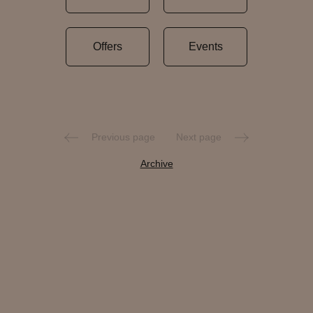
Offers
Events
Previous page
Next page
Archive