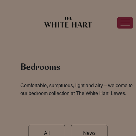
Bedrooms
Comfortable, sumptuous, light and airy – welcome to
our bedroom collection at The White Hart, Lewes.
All
News