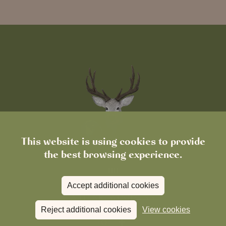
This website is using cookies to provide
the best browsing experience.
Accept additional cookies
Reject additional cookies
View cookies