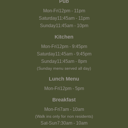
Pub
Mon-Fri
12pm
-
11pm
Saturday
11:45am
-
11pm
Sunday
11:45am
-
10pm
Kitchen
Mon-Fri
12pm
-
9:45pm
Saturday
11:45am
-
9:45pm
Sunday
11:45am
-
8pm
(Sunday menu served all day)
Lunch Menu
Mon-Fri
12pm
-
5pm
Breakfast
Mon-Fri
7am
-
10am
(Walk ins only for non residents)
Sat-Sun
7:30am
-
10am