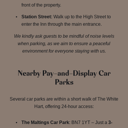
front of the property.
Station Street:
Walk up to the High Street to
enter the Inn through the main entrance.
We kindly ask guests to be mindful of noise levels
when parking, as we aim to ensure a peaceful
environment for everyone staying with us.
Nearby Pay-and-Display Car
Parks
Several car parks are within a short walk of The White
Hart, offering 24-hour access:
The Maltings Car Park
: BN7 1YT – Just a
3-