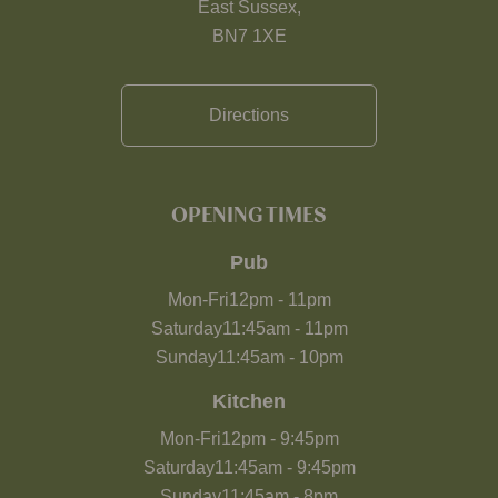
East Sussex,
BN7 1XE
Directions
OPENING TIMES
Pub
Mon-Fri
12pm
-
11pm
Saturday
11:45am
-
11pm
Sunday
11:45am
-
10pm
Kitchen
Mon-Fri
12pm
-
9:45pm
Saturday
11:45am
-
9:45pm
Sunday
11:45am
-
8pm