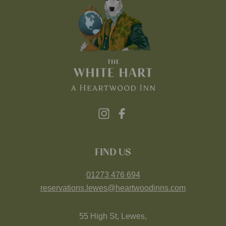
FIND US
01273 476 694
reservations.lewes@heartwoodinns.com
55 High St, Lewes,