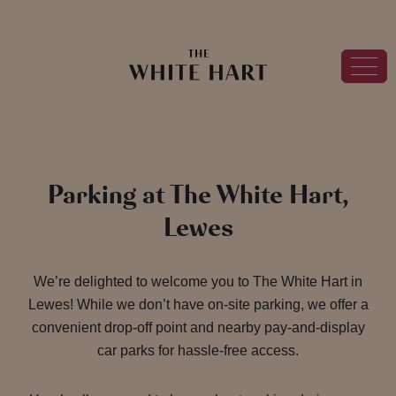
Parking at The White Hart,
Lewes
We’re delighted to welcome you to The White Hart in
Lewes! While we don’t have on-site parking, we offer a
convenient drop-off point and nearby pay-and-display
car parks for hassle-free access.