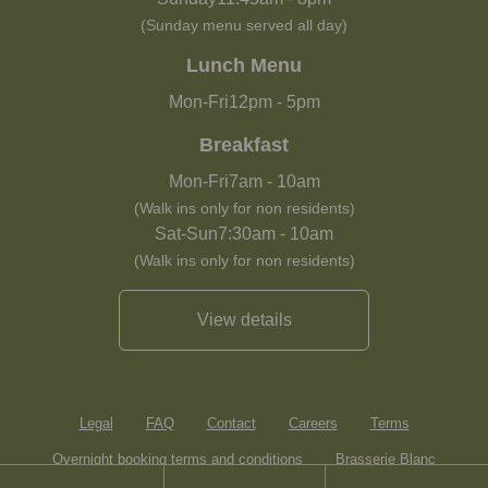
(Sunday menu served all day)
Lunch Menu
Mon-Fri
12pm
-
5pm
Breakfast
Mon-Fri
7am
-
10am
(Walk ins only for non residents)
Sat-Sun
7:30am
-
10am
(Walk ins only for non residents)
View details
Legal
FAQ
Contact
Careers
Terms
Overnight booking terms and conditions
Brasserie Blanc