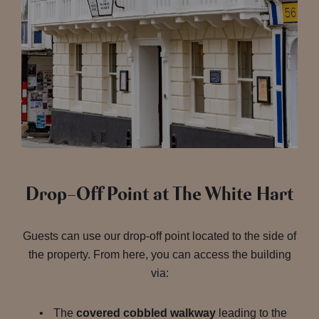
Drop-Off Point at The White Hart
Guests can use our drop-off point located to the side of
the property. From here, you can access the building
via:
The
covered cobbled walkway
leading to the