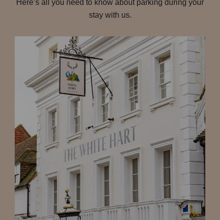
Here’s all you need to know about parking during your
stay with us.