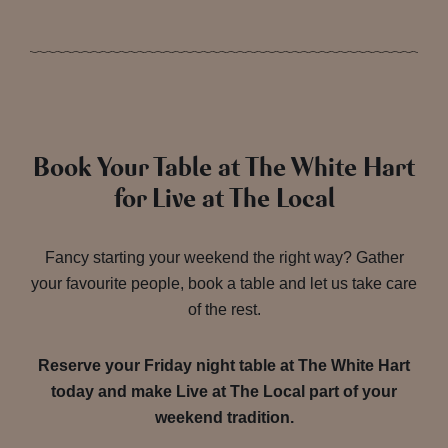
Book Your Table at The White Hart
for Live at The Local
Fancy starting your weekend the right way? Gather
your favourite people, book a table and let us take care
of the rest.
Reserve your Friday night table at The White Hart
today and make Live at The Local part of your
weekend tradition.