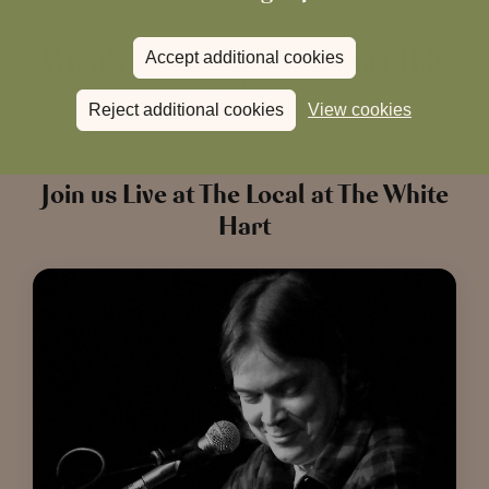
What’s On at The White Hart This
Accept additional cookies
Friday?
Reject additional cookies
View cookies
Join us Live at The Local at The White
Hart