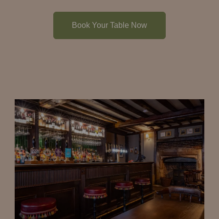
Book Your Table Now