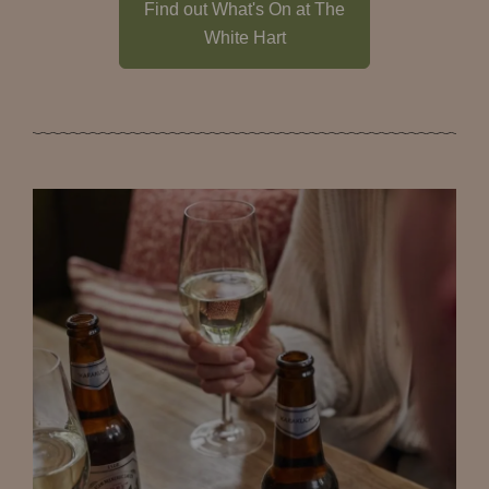
Find out What's On at The
White Hart