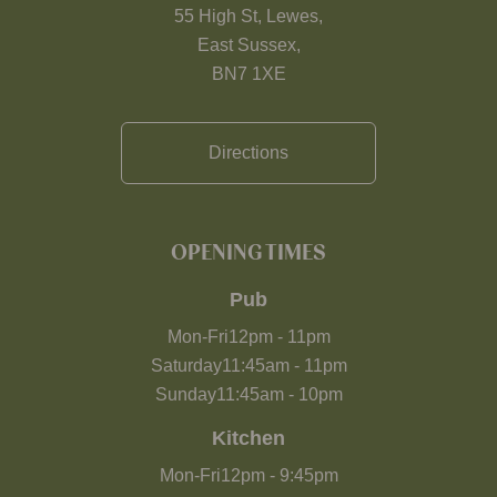
55 High St, Lewes,
East Sussex,
BN7 1XE
Directions
OPENING TIMES
Pub
Mon-Fri
12pm
-
11pm
Saturday
11:45am
-
11pm
Sunday
11:45am
-
10pm
Kitchen
Mon-Fri
12pm
-
9:45pm