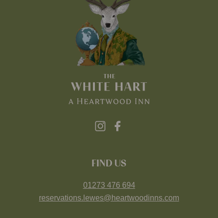
FIND US
01273 476 694
reservations.lewes@heartwoodinns.com