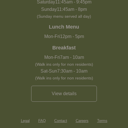
Saturday
11:45am
-
9:45pm
Sunday
11:45am
-
8pm
(Sunday menu served all day)
Lunch Menu
Mon-Fri
12pm
-
5pm
Breakfast
Mon-Fri
7am
-
10am
(Walk ins only for non residents)
Sat-Sun
7:30am
-
10am
(Walk ins only for non residents)
View details
Legal
FAQ
Contact
Careers
Terms