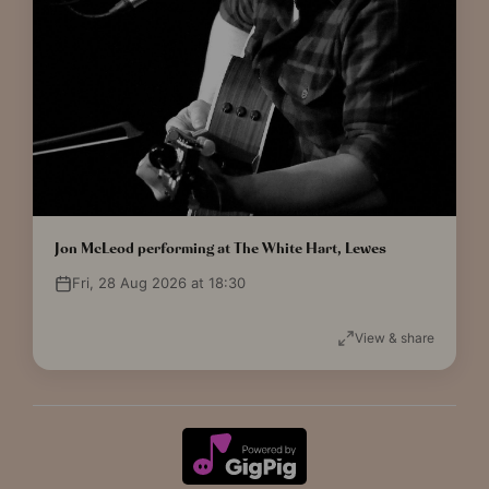
Jon McLeod performing at The White Hart, Lewes
Fri, 28 Aug 2026 at 18:30
View & share