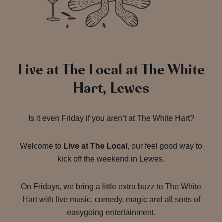
Live at The Local at The White
Hart, Lewes
Is it even Friday if you aren’t at The White Hart?
Welcome to
Live at The Local
, our feel good way to
kick off the weekend in Lewes.
On Fridays, we bring a little extra buzz to The White
Hart with live music, comedy, magic and all sorts of
easygoing entertainment.