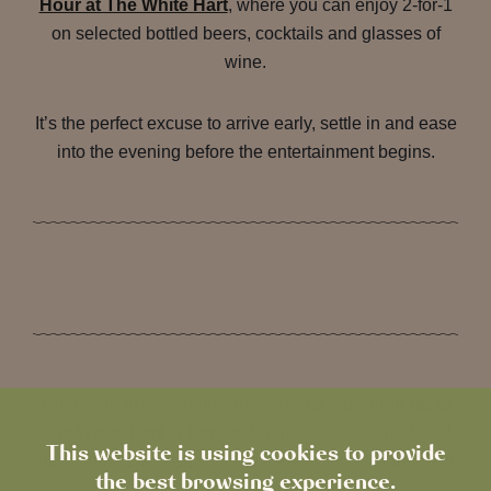
Hour at The White Hart
, where you can enjoy 2-for-1
on selected bottled beers, cocktails and glasses of
wine.
It’s the perfect excuse to arrive early, settle in and ease
into the evening before the entertainment begins.
Check the listings below to see
what’s coming up at
The White Hart in Lewes
. We host Live at The Local
This website is using cookies to provide
throughout the year, so there’s always something new
the best browsing experience.
to look forward to.