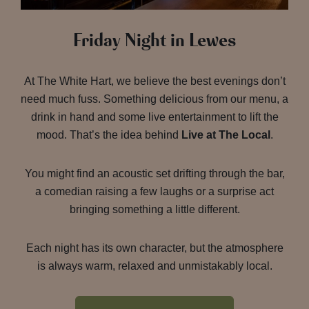
Friday Night in Lewes
At The White Hart, we believe the best evenings don’t
need much fuss. Something delicious from our menu, a
drink in hand and some live entertainment to lift the
mood. That’s the idea behind
Live at The Local
.
You might find an acoustic set drifting through the bar,
a comedian raising a few laughs or a surprise act
bringing something a little different.
Each night has its own character, but the atmosphere
is always warm, relaxed and unmistakably local.