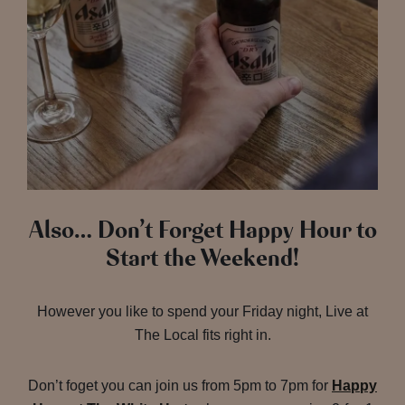
Also… Don’t Forget Happy Hour to
Start the Weekend!
However you like to spend your Friday night, Live at
The Local fits right in.
Don’t foget you can join us from 5pm to 7pm for
Happy