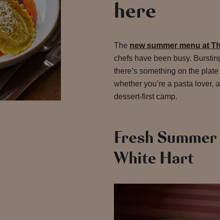
here
The
new summer menu at Th
chefs have been busy. Bursting
there’s something on the plate
whether you’re a pasta lover, a
dessert-first camp.
Fresh Summer 
White Hart