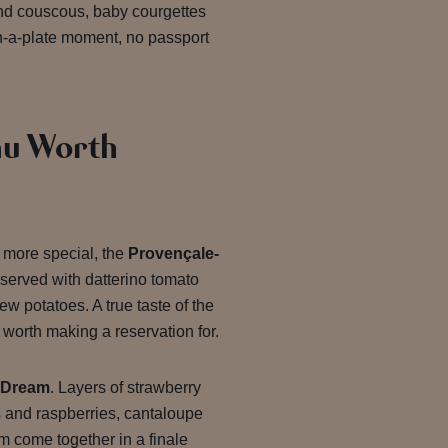
ond couscous, baby courgettes
on-a-plate moment, no passport
u Worth
le more special, the
Provençale-
served with datterino tomato
ew potatoes. A true taste of the
worth making a reservation for.
 Dream
. Layers of strawberry
s and raspberries, cantaloupe
m come together in a finale