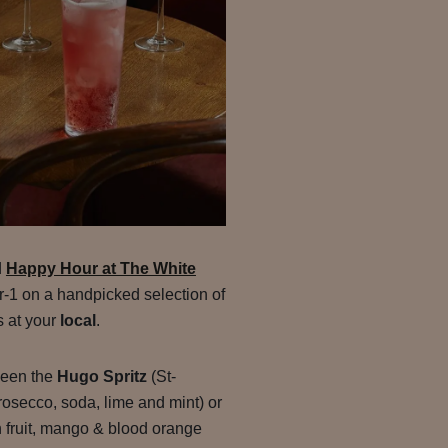
d
Happy Hour at The White
for-1 on a handpicked selection of
s at your
local
.
ween the
Hugo Spritz
(St-
rosecco, soda, lime and mint) or
 fruit, mango & blood orange