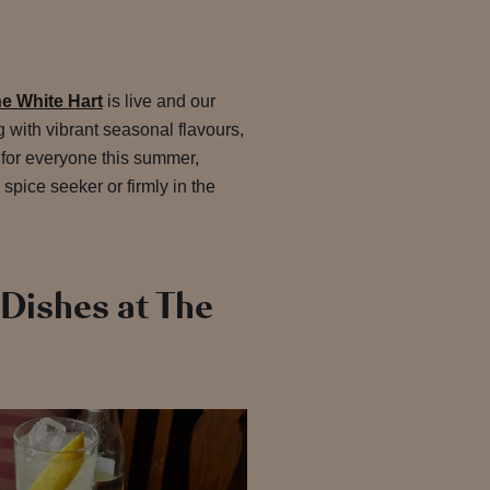
e White Hart
is live and our
 with vibrant seasonal flavours,
 for everyone this summer,
 spice seeker or firmly in the
Dishes at The