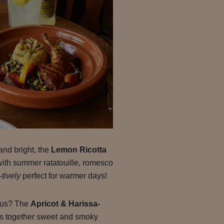
and bright, the
Lemon Ricotta
with summer ratatouille, romesco
-tively
perfect for warmer days!
rous? The
Apricot & Harissa-
s together sweet and smoky