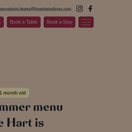
eservations.lewes@heartwoodinns.com
s
Book a Table
Book a Stay
 1 month old
ummer menu
e Hart is