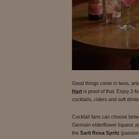
Good things come in twos, an
Hart
is proof of that. Enjoy 2-
cocktails, ciders and soft drink
Cocktail fans can choose bet
Germain elderflower liqueur, p
the
Sarti Rosa Spritz
(passion