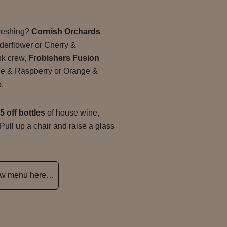
freshing?
Cornish Orchards
derflower or Cherry &
ink crew,
Frobishers Fusion
le & Raspberry or Orange &
o.
5 off bottles
of house wine,
 Pull up a chair and raise a glass
new menu here…