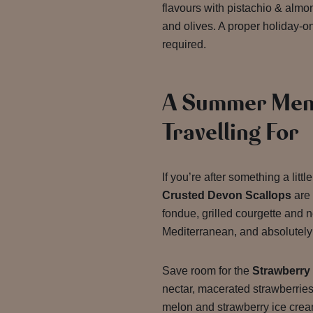
flavours with pistachio & alm
and olives. A proper holiday-
required.
A Summer Men
Travelling For
If you’re after something a litt
Crusted Devon Scallops
are 
fondue, grilled courgette and n
Mediterranean, and absolutely 
Save room for the
Strawberry
nectar, macerated strawberrie
melon and strawberry ice crea