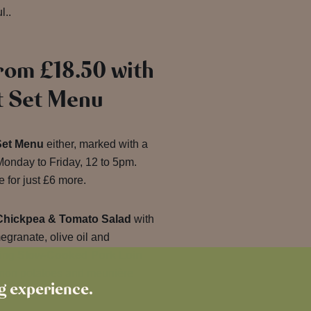
l..
rom £18.50 with
t Set Menu
Set Menu
either, marked with a
onday to Friday, 12 to 5pm.
 for just £6 more.
Chickpea & Tomato Salad
with
granate, olive oil and
ting
Slow-Cooked Pork Loin
non potatoes and meunière
ng experience.