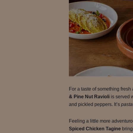
For a taste of something fresh 
& Pine Nut Ravioli
is served 
and pickled peppers. It’s
pasta
Feeling a little more adventu
Spiced Chicken Tagine
bring