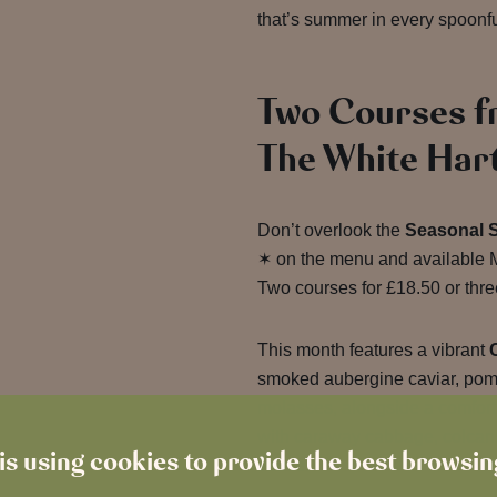
that’s summer in every spoonfu
Two Courses f
The White Har
Don’t overlook the
Seasonal 
✶ on the menu and available M
Two courses for £18.50 or three
This month features a vibrant
smoked aubergine caviar, pome
molasses, alongside a comfor
with caraway cabbage, colcan
is using cookies to provide the best browsi
sauce.