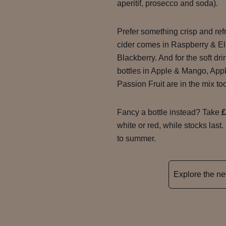
aperitif, prosecco and soda).
Prefer something crisp and re
cider comes in Raspberry & El
Blackberry. And for the soft dr
bottles in Apple & Mango, App
Passion Fruit are in the mix to
Fancy a bottle instead? Take
£
white or red, while stocks last.
to summer.
Explore the 