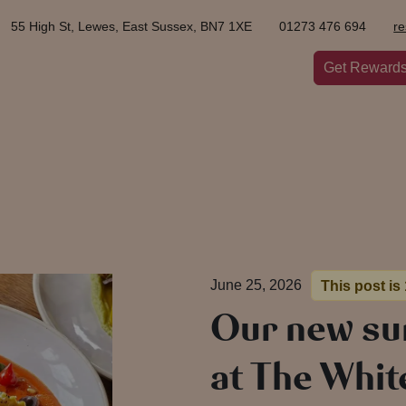
55 High St, Lewes, East Sussex, BN7 1XE
01273 476 694
r
Get Reward
June 25, 2026
This post is
Our new s
at The Whit