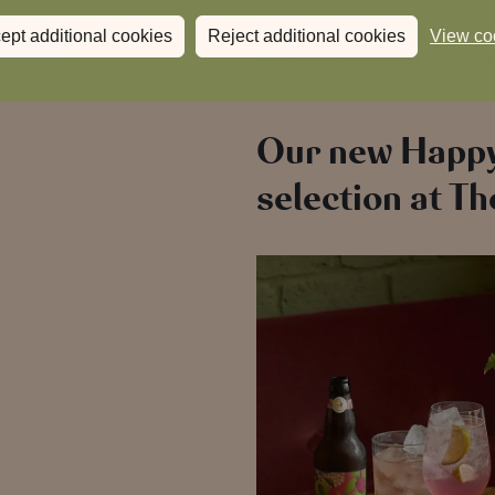
Fresh flavours, longer days and
ept additional cookies
Reject additional cookies
View co
Now that’s a summer with hear
Our new Happ
selection at T