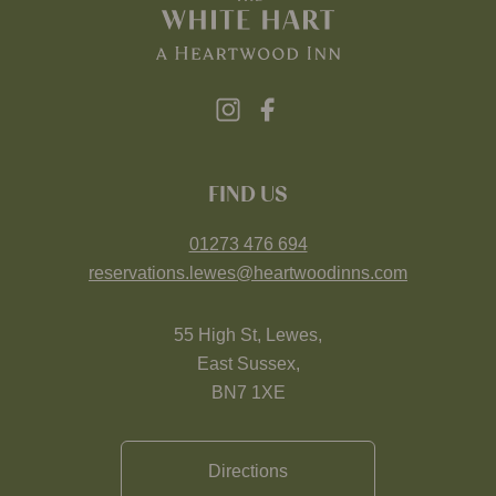
FIND US
01273 476 694
reservations.lewes@heartwoodinns.com
55 High St, Lewes,
East Sussex,
BN7 1XE
Directions