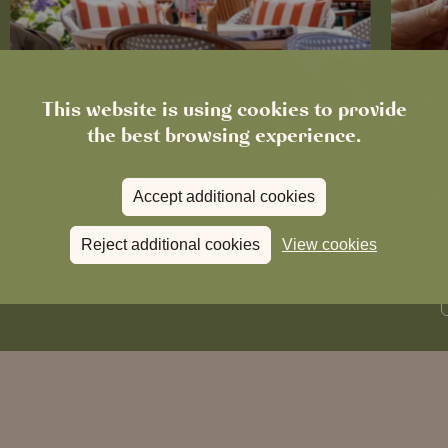
This website is using cookies to provide
the best browsing experience.
News
The Chronicle – Summer 2026
Cele
Accept additional cookies
Reject additional cookies
View cookies
Read more
View all
news