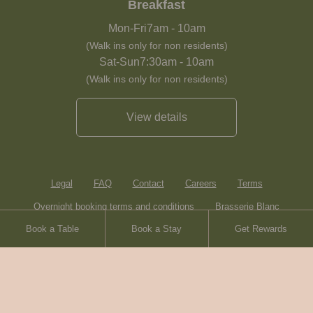
Breakfast
Mon-Fri
7am
-
10am
(Walk ins only for non residents)
Sat-Sun
7:30am
-
10am
(Walk ins only for non residents)
View details
Legal
FAQ
Contact
Careers
Terms
Overnight booking terms and conditions
Brasserie Blanc
Book a Table
Book a Stay
Get Rewards
Heartwood Inns
Sitemap
© Heartwood Inns
2026
made by
SAINT