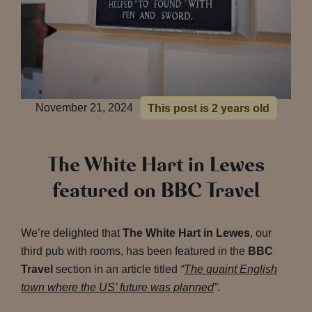
November 21, 2024
This post is 2 years old
The White Hart in Lewes
featured on BBC Travel
We’re delighted that
The White Hart in Lewes
, our
third pub with rooms, has been featured in the
BBC
Travel
section in an article titled
“
The quaint English
town where the US’ future was planned
”
.