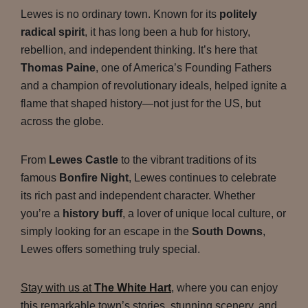
Lewes is no ordinary town. Known for its
politely
radical spirit
, it has long been a hub for history,
rebellion, and independent thinking. It’s here that
Thomas Paine
, one of America’s Founding Fathers
and a champion of revolutionary ideals, helped ignite a
flame that shaped history—not just for the US, but
across the globe.
From
Lewes Castle
to the vibrant traditions of its
famous
Bonfire Night
, Lewes continues to celebrate
its rich past and independent character. Whether
you’re a
history buff
, a lover of unique local culture, or
simply looking for an escape in the
South Downs
,
Lewes offers something truly special.
Stay with us at
The White Hart
, where you can enjoy
this remarkable town’s stories, stunning scenery, and