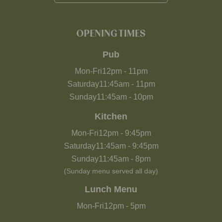
OPENING TIMES
Pub
Mon-Fri
12pm
-
11pm
Saturday
11:45am
-
11pm
Sunday
11:45am
-
10pm
Kitchen
Mon-Fri
12pm
-
9:45pm
Saturday
11:45am
-
9:45pm
Sunday
11:45am
-
8pm
(Sunday menu served all day)
Lunch Menu
Mon-Fri
12pm
-
5pm