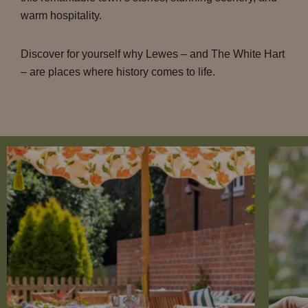
warm hospitality.
Discover for yourself why Lewes – and The White Hart
– are places where history comes to life.