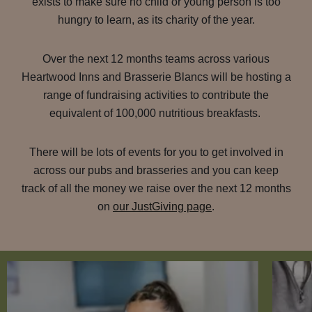
exists to make sure no child or young person is too
hungry to learn, as its charity of the year.
Over the next 12 months teams across various
Heartwood Inns and Brasserie Blancs will be hosting a
range of fundraising activities to contribute the
equivalent of 100,000 nutritious breakfasts.
There will be lots of events for you to get involved in
across our pubs and brasseries and you can keep
track of all the money we raise over the next 12 months
on
our JustGiving page
.