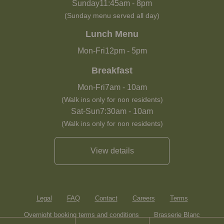
Sunday
11:45am
-
8pm
(Sunday menu served all day)
Lunch Menu
Mon-Fri
12pm
-
5pm
Breakfast
Mon-Fri
7am
-
10am
(Walk ins only for non residents)
Sat-Sun
7:30am
-
10am
(Walk ins only for non residents)
View details
Legal
FAQ
Contact
Careers
Terms
Overnight booking terms and conditions
Brasserie Blanc