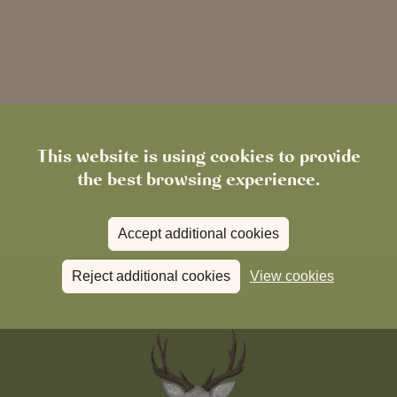
This website is using cookies to provide
the best browsing experience.
Accept additional cookies
Reject additional cookies
View cookies