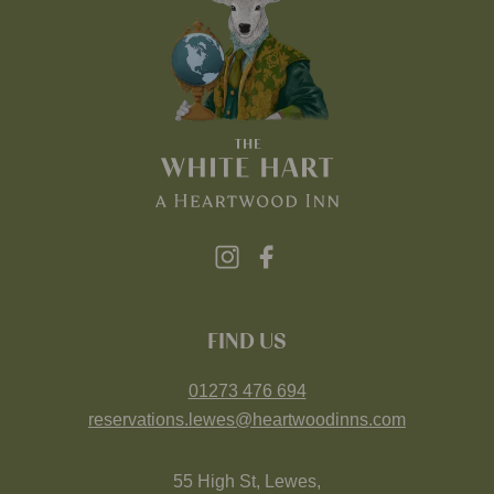
FIND US
01273 476 694
reservations.lewes@heartwoodinns.com
55 High St, Lewes,