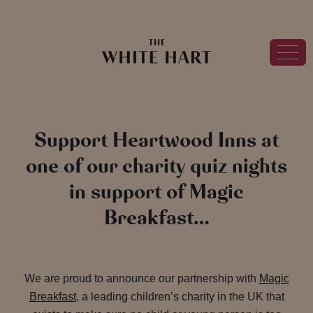
Support Heartwood Inns at
one of our charity quiz nights
in support of Magic
Breakfast…
We are proud to announce our partnership with
Magic
Breakfast
, a leading children’s charity in the UK that