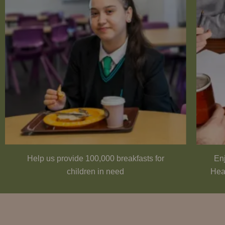
Help us provide 100,000 breakfasts for
Enj
children in need
Hea