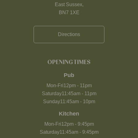
East Sussex,
BN7 1XE
Directions
OPENING TIMES
Pub
Mon-Fri
12pm
-
11pm
Saturday
11:45am
-
11pm
Sunday
11:45am
-
10pm
Kitchen
Mon-Fri
12pm
-
9:45pm
Saturday
11:45am
-
9:45pm