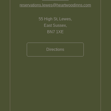
reservations.lewes@heartwoodinns.com
55 High St, Lewes,
East Sussex,
BN7 1XE
Directions