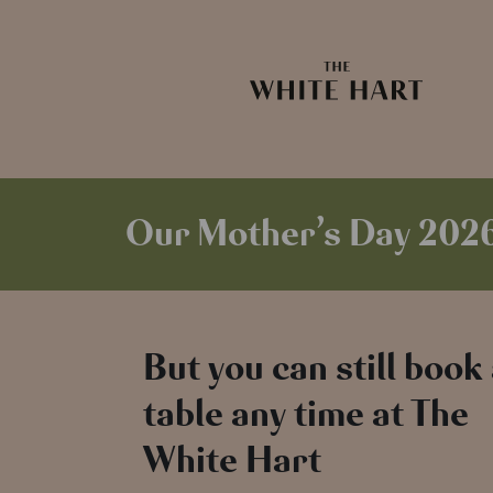
Our Mother’s Day 2026 
But you can still book
table any time at The
White Hart