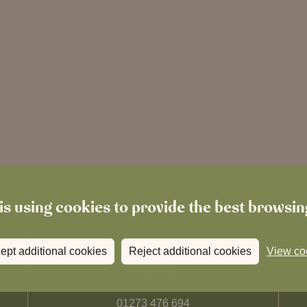
is using cookies to provide the best browsi
ept additional cookies
Reject additional cookies
View co
FIND US
01273 476 694