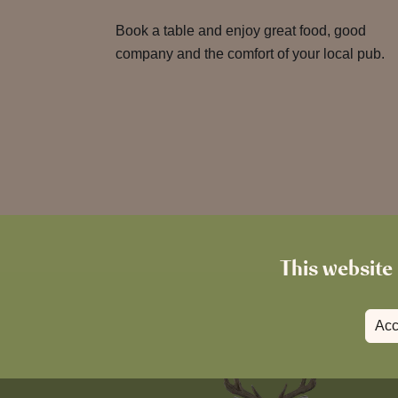
Book a table and enjoy great food, good
company and the comfort of your local pub.
This website 
Acc