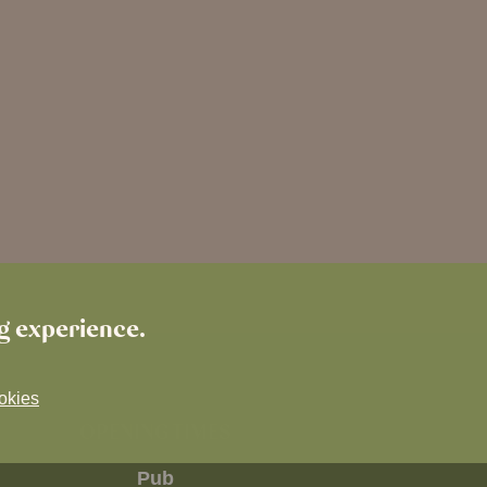
ng experience.
okies
OPENING TIMES
Pub