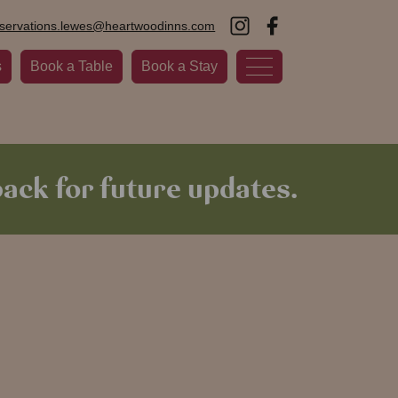
eservations.lewes@heartwoodinns.com
s
Book a Table
Book a Stay
ack for future updates.