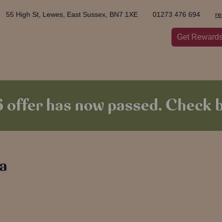
55 High St, Lewes, East Sussex, BN7 1XE
01273 476 694
r
Get Reward
offer has now passed. Check b
 a