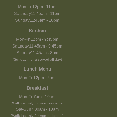
Mon-Fri
12pm
-
11pm
Saturday
11:45am
-
11pm
Sunday
11:45am
-
10pm
Kitchen
Mon-Fri
12pm
-
9:45pm
Saturday
11:45am
-
9:45pm
Sunday
11:45am
-
8pm
(Sunday menu served all day)
Lunch Menu
Mon-Fri
12pm
-
5pm
Breakfast
Mon-Fri
7am
-
10am
(Walk ins only for non residents)
Sat-Sun
7:30am
-
10am
(Walk ins only for non residents)